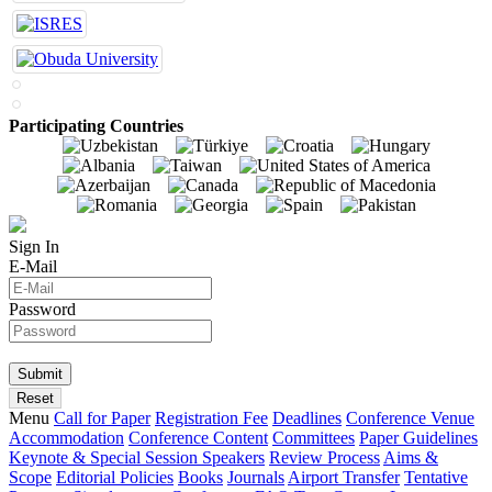
Participating Countries
Sign In
E-Mail
Password
Menu
Call for Paper
Registration Fee
Deadlines
Conference Venue
Accommodation
Conference Content
Committees
Paper Guidelines
Keynote & Special Session Speakers
Review Process
Aims &
Scope
Editorial Policies
Books
Journals
Airport Transfer
Tentative