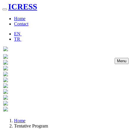
ICRESS
Toggle
navigation
Home
Contact
EN
TR
Menu
Previous
Next
Home
Tentative Program