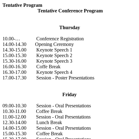
Tentative Program
Tentative Conference Program
Thursday
10.00-… Conference Registration
14.00-14.30 Opening Ceremony
14.30-15.00 Keynote Speech 1
15.00-15.30 Keynote Speech 2
15.30-16.00 Keynote Speech 3
16.00-16.30 Coffe Break
16.30-17.00 Keynote Speech 4
17.00-17.30 Session - Poster Presentations
Friday
09.00-10.30 Session - Oral Presentations
10.30-11.00 Coffee Break
11.00-12.00 Session - Oral Presentations
12.30-14.00 Lunch Break
14.00-15.00 Session - Oral Presentations
15.00-15.30 Coffee Break