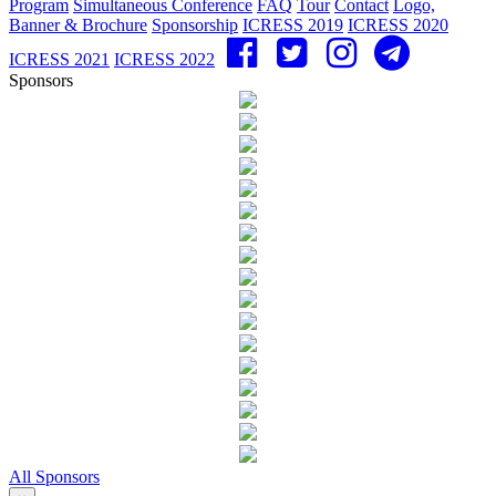
Program
Simultaneous Conference
FAQ
Tour
Contact
Logo,
Banner & Brochure
Sponsorship
ICRESS 2019
ICRESS 2020
ICRESS 2021
ICRESS 2022
Sponsors
All Sponsors