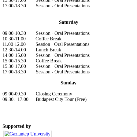
15.30-17.00 Session - Oral Presentations
17.00-18.30 Session - Oral Presentations
Saturday
09.00-10.30 Session - Oral Presentations
10.30-11.00 Coffee Break
11.00-12.00 Session - Oral Presentations
12.30-14.00 Lunch Break
14.00-15.00 Session - Oral Presentations
15.00-15.30 Coffee Break
15.30-17.00 Session - Oral Presentations
17.00-18.30 Session - Oral Presentations
Sunday
09.00-09.30 Closing Ceremony
09.30.- 17.00 Budapest City Tour (Free)
Supported by