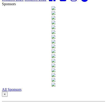
Sponsors
All Sponsors
×
Copyright © - ICRESS 2023