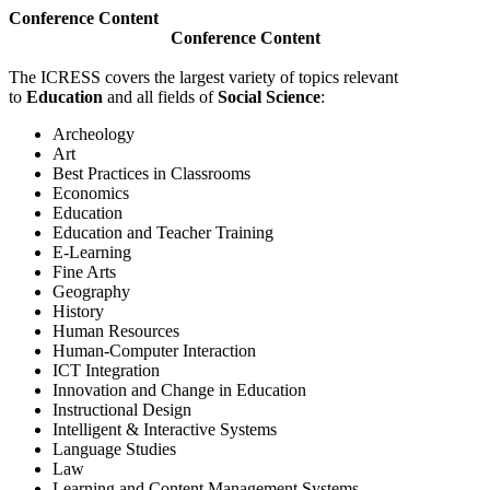
Conference Content
Conference Content
The ICRESS covers the largest variety of topics relevant
to
Education
and all fields of
Social Science
:
Archeology
Art
Best Practices in Classrooms
Economics
Education
Education and Teacher Training
E-Learning
Fine Arts
Geography
History
Human Resources
Human-Computer Interaction
ICT Integration
Innovation and Change in Education
Instructional Design
Intelligent & Interactive Systems
Language Studies
Law
Learning and Content Management Systems