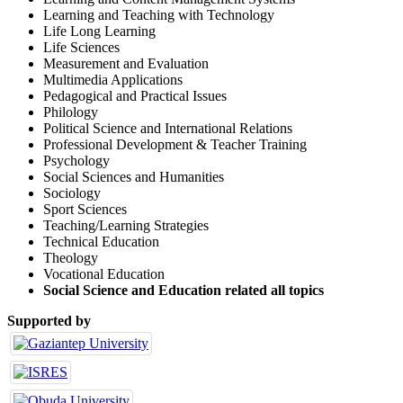
Learning and Teaching with Technology
Life Long Learning
Life Sciences
Measurement and Evaluation
Multimedia Applications
Pedagogical and Practical Issues
Philology
Political Science and International Relations
Professional Development & Teacher Training
Psychology
Social Sciences and Humanities
Sociology
Sport Sciences
Teaching/Learning Strategies
Technical Education
Theology
Vocational Education
Social Science and Education related all topics
Supported by