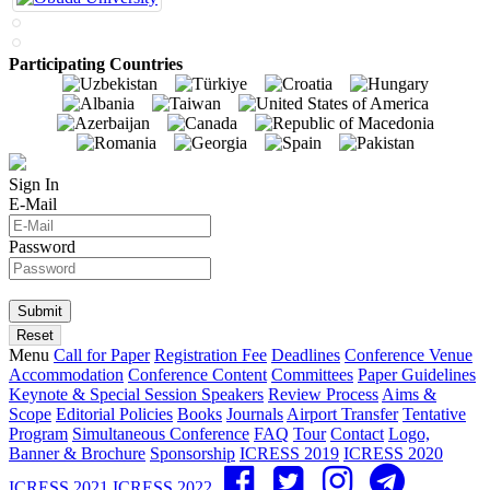
Participating Countries
Sign In
E-Mail
Password
Menu
Call for Paper
Registration Fee
Deadlines
Conference Venue
Accommodation
Conference Content
Committees
Paper Guidelines
Keynote & Special Session Speakers
Review Process
Aims &
Scope
Editorial Policies
Books
Journals
Airport Transfer
Tentative
Program
Simultaneous Conference
FAQ
Tour
Contact
Logo,
Banner & Brochure
Sponsorship
ICRESS 2019
ICRESS 2020
ICRESS 2021
ICRESS 2022