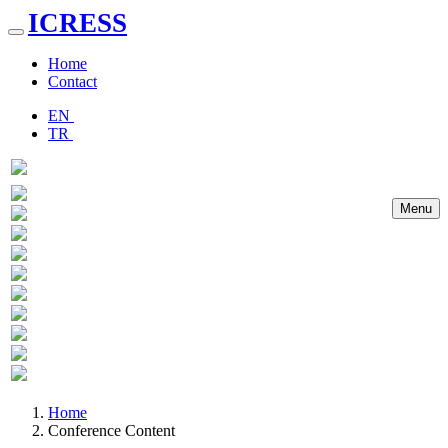
ICRESS
Toggle
navigation
Home
Contact
EN
TR
Menu
Previous
Next
Home
Conference Content